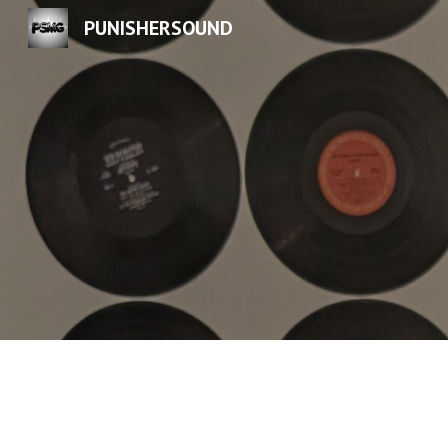
PUNISHERSOUND
Sk