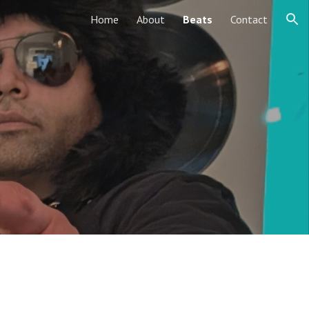
Home
About
Beats
Contact
ion