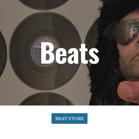
ip to main content
Skip to navigat
Beats
BEAT STORE